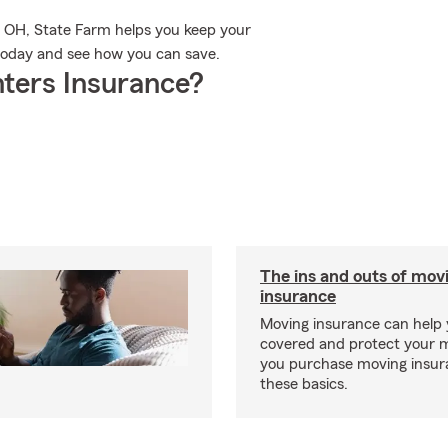
i, OH, State Farm helps you keep your
 today and see how you can save.
ters Insurance?
The ins and outs of mov
insurance
Moving insurance can help 
covered and protect your 
you purchase moving insur
these basics.