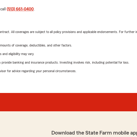
 call
(513) 661-0400
.
tract. All coverages are subject to all policy provisions and applicable endorsements. For further i
mounts of coverage, deductibles, and other factors.
 and eligibility may vary.
rovide banking and insurance products. Investing involves risk, including potential for loss.
advisor for advice regarding your personal circumstances.
Download the State Farm mobile ap