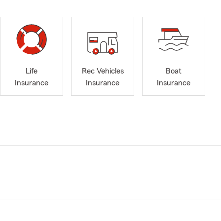
Life
Rec Vehicles
Boat
Insurance
Insurance
Insurance