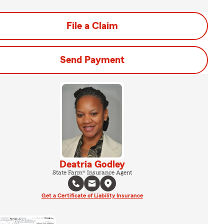
File a Claim
Send Payment
Deatria Godley
State Farm® Insurance Agent
Get a Certificate of Liability Insurance