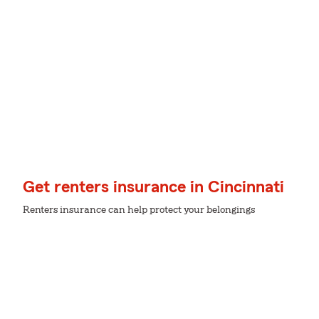
Get renters insurance in Cincinnati
Renters insurance can help protect your belongings