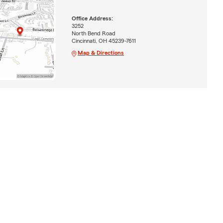
Office Address:
3252
North Bend Road
Cincinnati, OH 45239-7611
Map & Directions