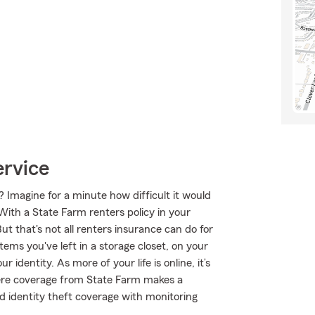
ervice
 Imagine for a minute how difficult it would
 With a State Farm renters policy in your
 that's not all renters insurance can do for
tems you've left in a storage closet, on your
identity. As more of your life is online, it’s
here coverage from State Farm makes a
d identity theft coverage with monitoring