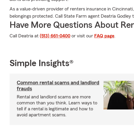
As a value-driven provider of renters insurance in Cincinnat
belongings protected. Call State Farm agent Deatria Godley
Have More Questions About Ren
Call Deatria at
(513) 661-0400
or visit our
FAQ page
.
Simple Insights®
Common rental scams and landlord
frauds
Rental and landlord scams are more
common than you think. Learn ways to
tell if a rental is legitimate and how to
avoid apartment scams.