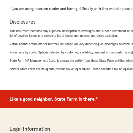
If you are using a screen reader and having difficulty with this website please
Disclosures
This document contains only a general description of coverages and is not a statement of con
list of covered losses or a complete list of losses not insured and policy exclusion.
Actual annual premiums for Renters insurance will vary depending on coverages selected, a
Prices vary by state. Options selected by customer; availability, amount of discounts, savings
State Farm VP Management Corp. is a separate entity from those State Farm entities which p
Neither State Farm nor its agents provide tax or legal advice. Please consult a tax or legal 
Like a good neighbor, State Farm is there.®
Legal Information