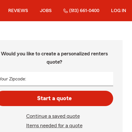
REVIEWS
JOBS
(513) 661-0400
LOG IN
Would you like to create a personalized renters
quote?
Your Zipcode:
Start a quote
Continue a saved quote
Items needed for a quote