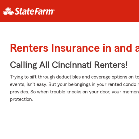
Renters Insurance in and 
Calling All Cincinnati Renters!
Trying to sift through deductibles and coverage options on to
events, isn’t easy. But your belongings in your rented condo
provides. So when trouble knocks on your door, your meme
protection.