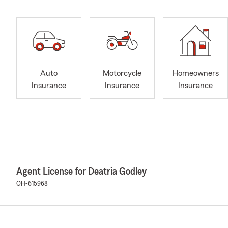
Auto
Motorcycle
Homeowners
Insurance
Insurance
Insurance
Agent License for Deatria Godley
OH-615968