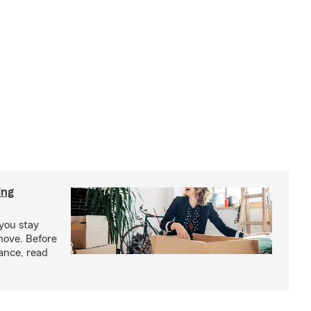
ing
you stay
move. Before
ance, read