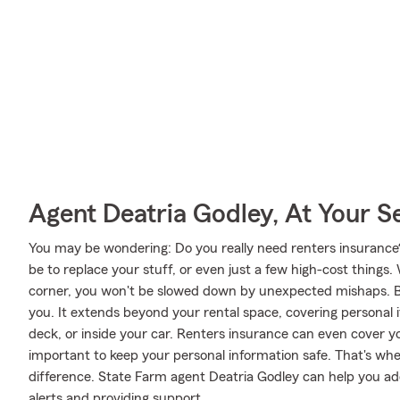
Agent Deatria Godley, At Your S
You may be wondering: Do you really need renters insurance?
be to replace your stuff, or even just a few high-cost things.
corner, you won't be slowed down by unexpected mishaps. But
you. It extends beyond your rental space, covering personal i
deck, or inside your car. Renters insurance can even cover your 
important to keep your personal information safe. That's w
difference. State Farm agent Deatria Godley can help you ad
alerts and providing support.