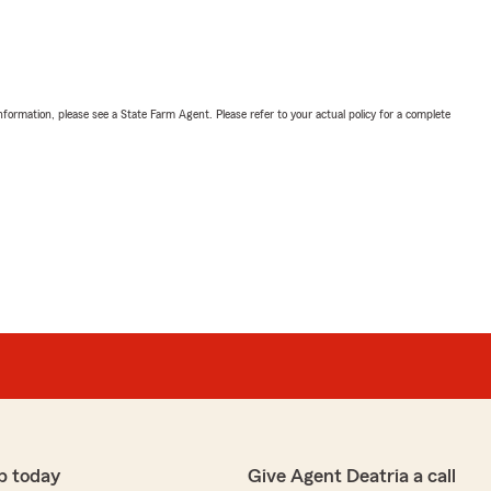
nformation, please see a State Farm Agent. Please refer to your actual policy for a complete
p today
Give Agent Deatria a call