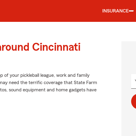
INSURANCE
around Cincinnati
p of your pickleball league, work and family
 may need the terrific coverage that State Farm
ntos, sound equipment and home gadgets have