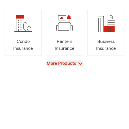
Condo
Renters
Business
Insurance
Insurance
Insurance
View
More Products