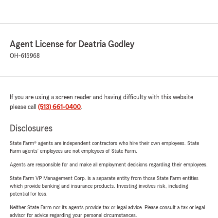
Agent License for Deatria Godley
OH-615968
If you are using a screen reader and having difficulty with this website
please call
(513) 661-0400
.
Disclosures
State Farm® agents are independent contractors who hire their own employees. State
Farm agents’ employees are not employees of State Farm.
Agents are responsible for and make all employment decisions regarding their employees.
State Farm VP Management Corp. is a separate entity from those State Farm entities
which provide banking and insurance products. Investing involves risk, including
potential for loss.
Neither State Farm nor its agents provide tax or legal advice. Please consult a tax or legal
advisor for advice regarding your personal circumstances.