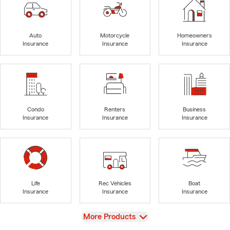
Auto
Motorcycle
Homeowners
Insurance
Insurance
Insurance
Condo
Renters
Business
Insurance
Insurance
Insurance
Life
Rec Vehicles
Boat
Insurance
Insurance
Insurance
View
More Products