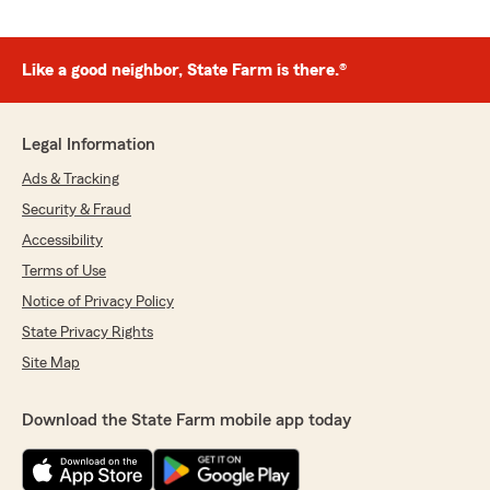
Like a good neighbor, State Farm is there.®
Legal Information
Ads & Tracking
Security & Fraud
Accessibility
Terms of Use
Notice of Privacy Policy
State Privacy Rights
Site Map
Download the State Farm mobile app today