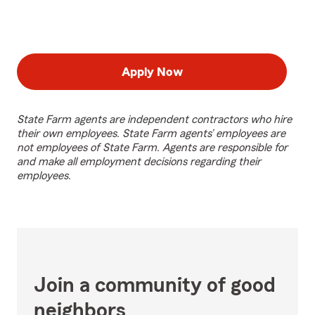
Apply Now
State Farm agents are independent contractors who hire
their own employees. State Farm agents’ employees are
not employees of State Farm. Agents are responsible for
and make all employment decisions regarding their
employees.
Join a community of good
neighbors