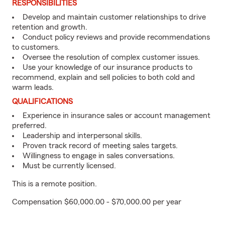
RESPONSIBILITIES
Develop and maintain customer relationships to drive
retention and growth.
Conduct policy reviews and provide recommendations
to customers.
Oversee the resolution of complex customer issues.
Use your knowledge of our insurance products to
recommend, explain and sell policies to both cold and
warm leads.
QUALIFICATIONS
Experience in insurance sales or account management
preferred.
Leadership and interpersonal skills.
Proven track record of meeting sales targets.
Willingness to engage in sales conversations.
Must be currently licensed.
This is a remote position.
Compensation $60,000.00 - $70,000.00 per year