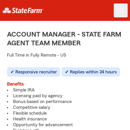
ACCOUNT MANAGER - STATE FARM
AGENT TEAM MEMBER
Full Time in Fully Remote - US
Responsive recruiter
Replies within 24 hours
Benefits
Simple IRA
Licensing paid by agency
Bonus based on performance
Competitive salary
Flexible schedule
Health insurance
Opportunity for advancement