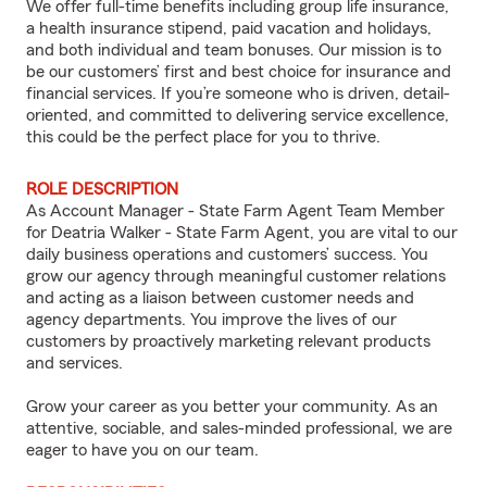
We offer full-time benefits including group life insurance,
a health insurance stipend, paid vacation and holidays,
and both individual and team bonuses. Our mission is to
be our customers’ first and best choice for insurance and
financial services. If you’re someone who is driven, detail-
oriented, and committed to delivering service excellence,
this could be the perfect place for you to thrive.
ROLE DESCRIPTION
As Account Manager - State Farm Agent Team Member
for Deatria Walker - State Farm Agent, you are vital to our
daily business operations and customers’ success. You
grow our agency through meaningful customer relations
and acting as a liaison between customer needs and
agency departments. You improve the lives of our
customers by proactively marketing relevant products
and services.
Grow your career as you better your community. As an
attentive, sociable, and sales-minded professional, we are
eager to have you on our team.