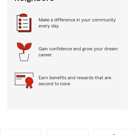
Make a difference in your community
every day.
Gain confidence and grow your dream
career.
Earn benefits and rewards that are
second to none