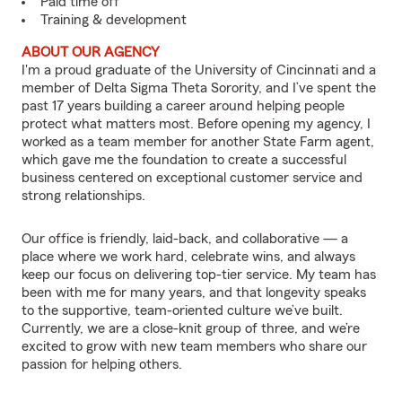
Paid time off
Training & development
ABOUT OUR AGENCY
I'm a proud graduate of the University of Cincinnati and a
member of Delta Sigma Theta Sorority, and I’ve spent the
past 17 years building a career around helping people
protect what matters most. Before opening my agency, I
worked as a team member for another State Farm agent,
which gave me the foundation to create a successful
business centered on exceptional customer service and
strong relationships.
Our office is friendly, laid-back, and collaborative — a
place where we work hard, celebrate wins, and always
keep our focus on delivering top-tier service. My team has
been with me for many years, and that longevity speaks
to the supportive, team-oriented culture we’ve built.
Currently, we are a close-knit group of three, and we’re
excited to grow with new team members who share our
passion for helping others.